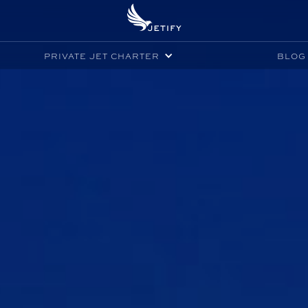
PRIVATE JET CHARTER
BLOG 