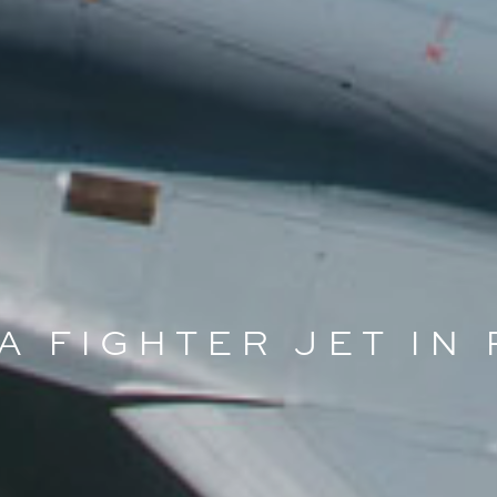
 A FIGHTER JET IN