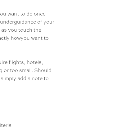
you want to do once
s underguidance of your
 as you touch the
xactly howyou want to
ire flights, hotels,
ig or too small. Should
 simply add a note to
teria