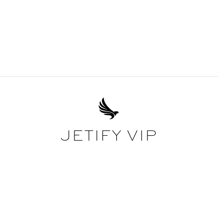
JETIFY VIP
EXCEPTIONAL AS STANDARD
ide ourselves in offering the best service in the world, offering the 
as standard with every booking, you'll be classed as a Jetify VIP cli