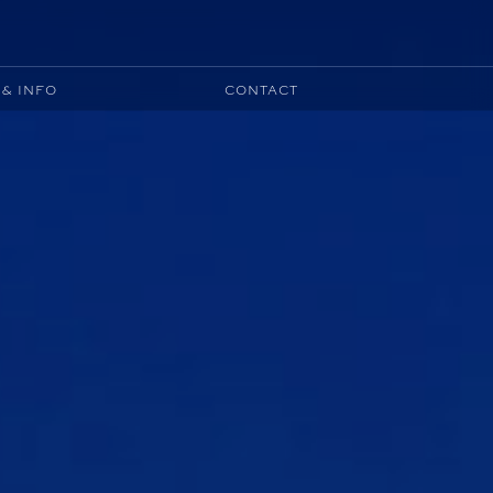
& INFO
CONTACT