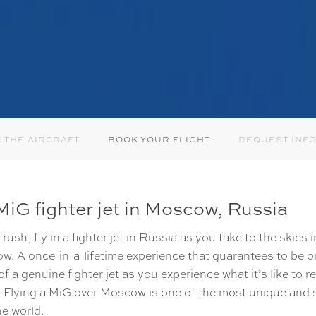
 THE AIRCRAFT
BOOK YOUR FLIGHT
REQUEST INF
iG fighter jet in Moscow, Russia
rush, fly in a fighter jet in Russia as you take to the skies 
ow. A once-in-a-lifetime experience that guarantees to be on
 of a genuine fighter jet as you experience what it’s like to 
eel. Flying a MiG over Moscow is one of the most unique and 
he world.