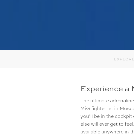
EXPLORE
Experience a M
The ultimate adrenaline 
MiG fighter jet in Mosc
you’ll be in the cockpit
else will ever get to f
available anywhere in t