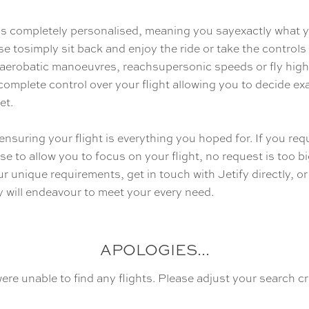
y is completely personalised, meaning you sayexactly what 
se tosimply sit back and enjoy the ride or take the control
 aerobatic manoeuvres, reachsupersonic speeds or fly high
omplete control over your flight allowing you to decide e
et.
ensuring your flight is everything you hoped for. If you requ
se to allow you to focus on your flight, no request is too b
r unique requirements, get in touch with Jetify directly, or
 will endeavour to meet your every need.
APOLOGIES...
ere unable to find any flights. Please adjust your search cri