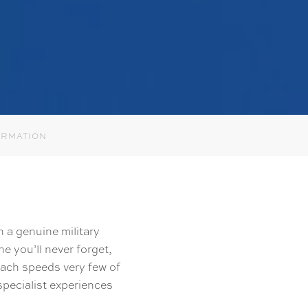
ORMATION
in a genuine military
e you’ll never forget,
reach speeds very few of
specialist experiences