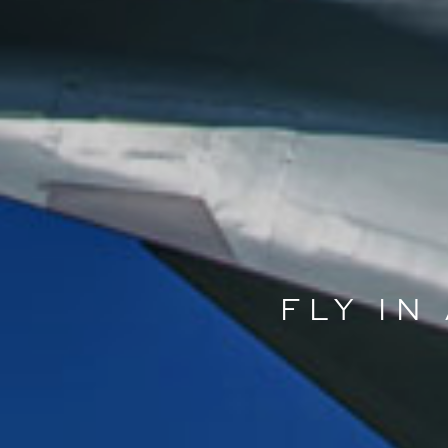
FLY IN