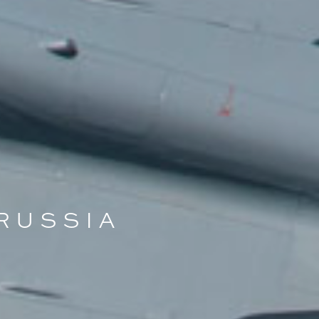
 RUSSIA