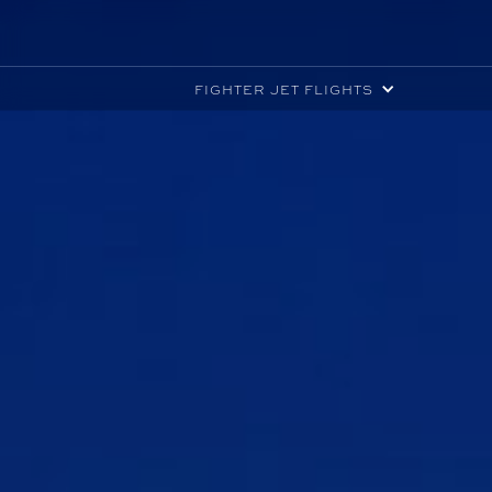
FIGHTER JET FLIGHTS