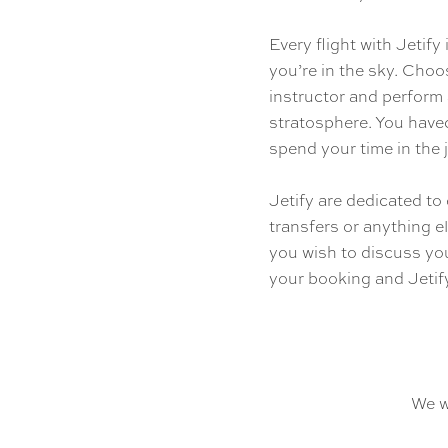
Every flight with Jetif
you’re in the sky. Choo
instructor and perform
stratosphere. You havec
spend your time in the j
Jetify are dedicated to 
transfers or anything el
you wish to discuss you
your booking and Jetify
We w